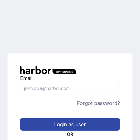
Email
Forgot password?
Login as user
OR