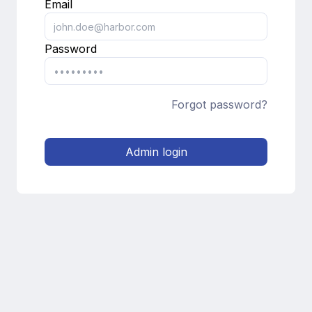
Email
Password
Forgot password?
Admin login