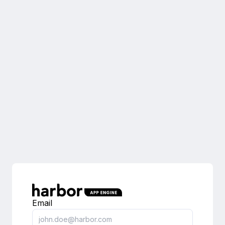
Email