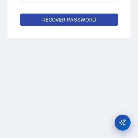
RECOVER PASSWORD